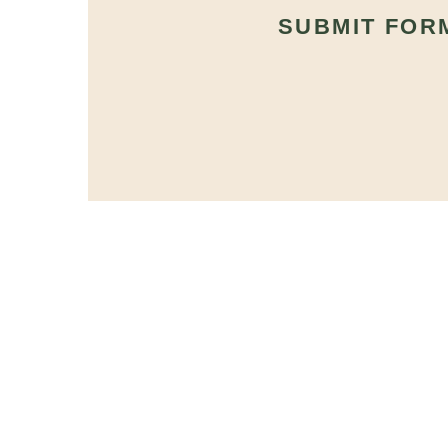
SUBMIT FOR