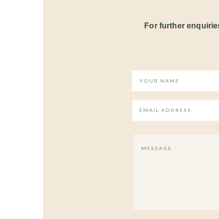
For further enquiries