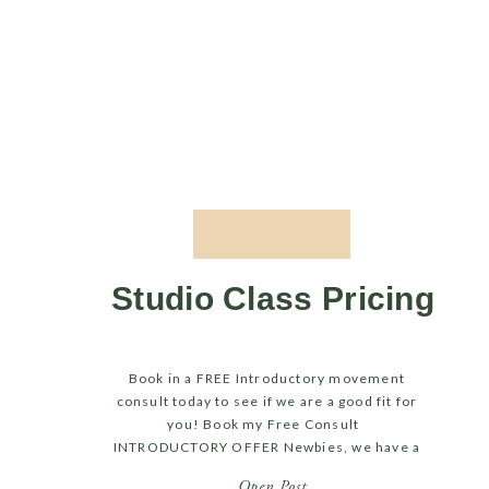
Studio Class Pricing
Book in a FREE Introductory movement
consult today to see if we are a good fit for
you! Book my Free Consult
INTRODUCTORY OFFER Newbies, we have a
great deal for you, it gives you the chance
Open Post