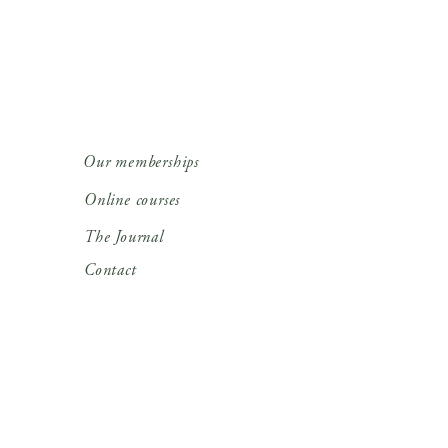
Our memberships
Online courses
The Journal
Contact