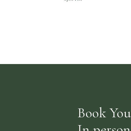
to try all the styles of classes and get a feel
for if The A Life is […]
Book You
In person