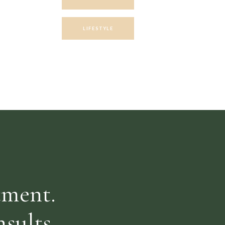
LIFESTYLE
RECIPES
NUTRITION
Search
for:
tment.
sults.