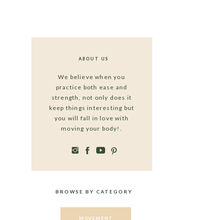
ABOUT US
We believe when you
practice both ease and
strength, not only does it
keep things interesting but
you will fall in love with
moving your body!.
BROWSE BY CATEGORY
MOVEMENT