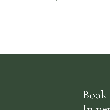
constantly pushing for efficiency can end up
being stressful and exhausting, inviting us
to consider ‘is there a place for […]
Book 
In pe