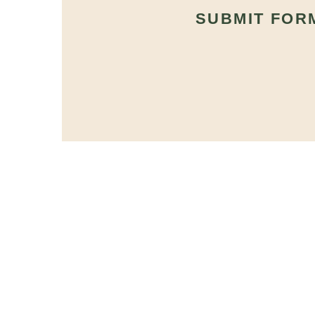
SUBMIT FOR