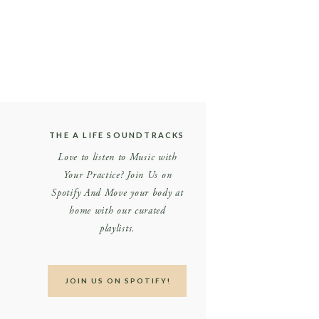
THE A LIFE SOUNDTRACKS
Love to listen to Music with
Your Practice? Join Us on
Spotify And Move your body at
home with our curated
playlists.
JOIN US ON SPOTIFY!