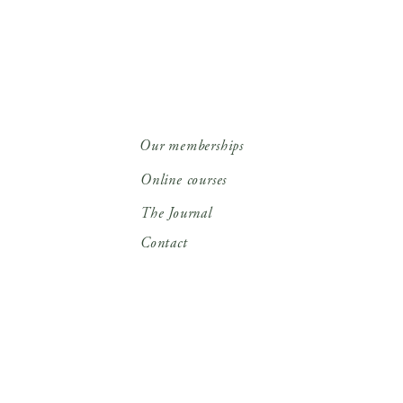
Our memberships
Online courses
The Journal
Contact