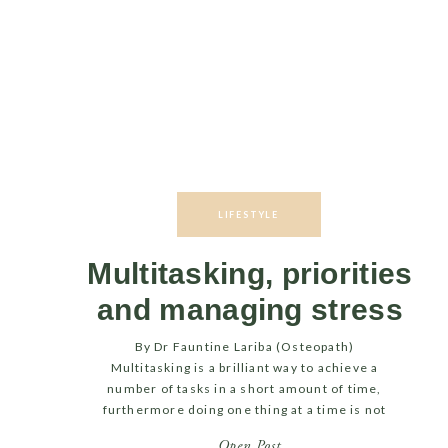
LIFESTYLE
Multitasking, priorities
and managing stress
By Dr Fauntine Lariba (Osteopath)
Multitasking is a brilliant way to achieve a
number of tasks in a short amount of time,
furthermore doing one thing at a time is not
always practically feasible. However,
Open Post