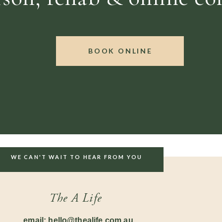
BOOK ONLINE
WE CAN'T WAIT TO HEAR FROM YOU
The A Life
email: hello@thealife.com.au