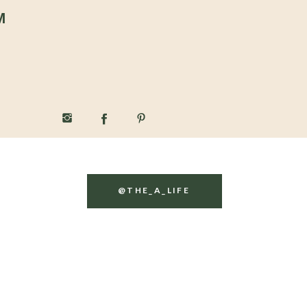
M
@THE_A_LIFE