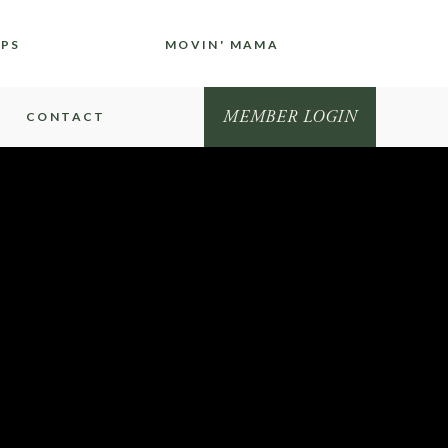
IPS
MOVIN' MAMA
MEMBER LOGIN
CONTACT