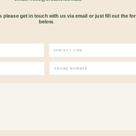
 please get in touch with us via email or just fill out the fo
below.