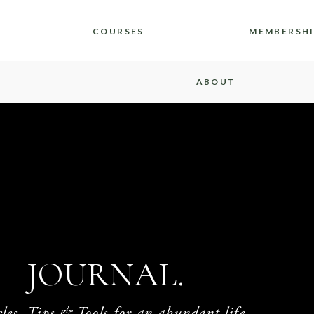
COURSES
MEMBERSH
ABOUT
JOURNAL.
cles, Tips & Tools for an abundant life