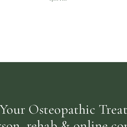
ABOUT STRESS! When our mind perceives
stress, a change occurs in our nervous
system and our hormones react […]
Your Osteopathic Trea
rson, rehab & online con