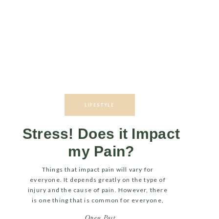
LIFESTYLE
Stress! Does it Impact
my Pain?
Things that impact pain will vary for
everyone. It depends greatly on the type of
injury and the cause of pain. However, there
is one thing that is common for everyone,
no matter the injury… Stress! LET’S TALK
Open Post