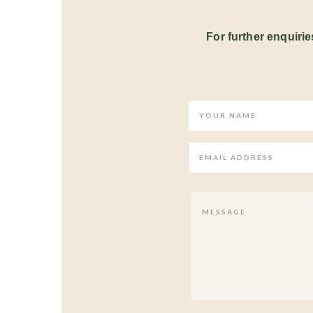
For further enquiries