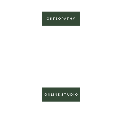
OSTEOPATHY
ONLINE STUDIO