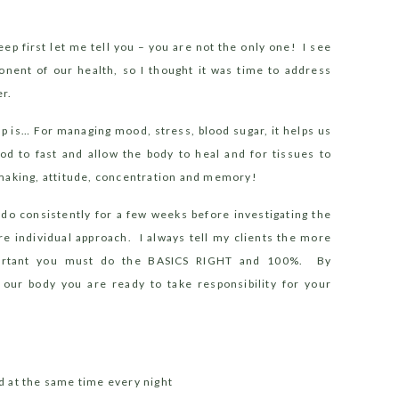
er
eep first let me tell you – you are not the only one!
I see
onent of our health, so I thought it was time to address
r.
p is… For managing mood, stress, blood sugar, it helps us
od to fast and allow the body to heal and for tissues to
 making, attitude, concentration and memory!
 do consistently for a few weeks before investigating the
re individual approach.
I always tell my clients the more
portant you must do the BASICS RIGHT and 100%. By
 our body you are ready to take responsibility for your
d at the same time every night