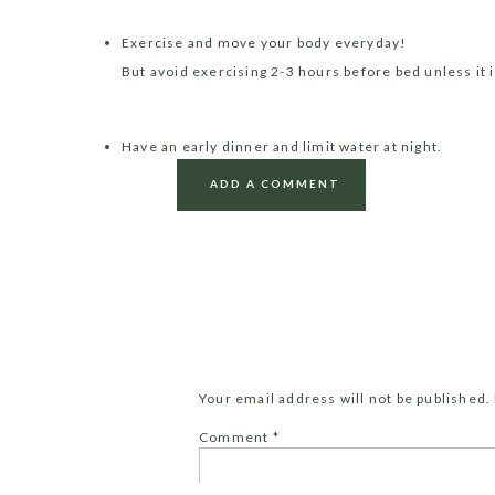
Exercise and move your body everyday!
But avoid exercising 2-3 hours before bed unless it is
Have an early dinner and limit water at night.
Save the body from digesting at night time and gave 
ADD A COMMENT
first half of the day.
Get outside in to the sunshine each morning.
This one is very important! Aim for at least 30 min
of the day.
Your email address will not be published.
Make your bedroom a SANCTUARY
Comment
*
Keep your bedroom clean, minimal and simple. All y