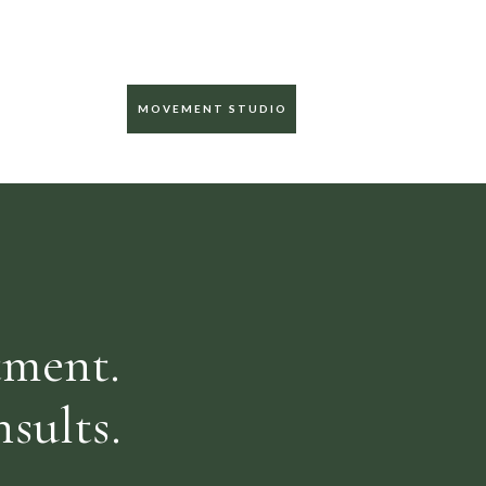
MOVEMENT STUDIO
tment.
sults.