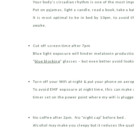
Your body’s circadian rhythm is one of the most imp
P
ut on pyjamas, light a candle, read a book, take a ba
I
t is most optimal to be in bed by 10pm, to avoid t
awake.
Cut off screen time after 7pm
Blue light exposure will hinder melatonin producti
“
blue blocking
” glasses – but even better avoid looki
Turn off your Wifi at night & put your phone on aer
To avoid EMF exposure at night time, this can make 
timer set on the power point where my wifi is plugged 
No coffee after 2pm.
No “night cap” before bed .
Alcohol may make you sleepy but it reduces the quali