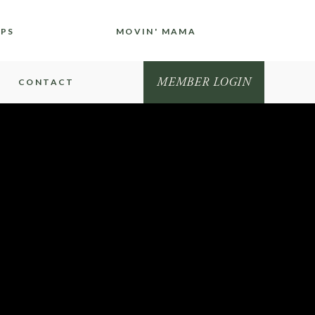
IPS
MOVIN' MAMA
MEMBER LOGIN
CONTACT