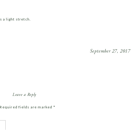
 a light stretch.
a light early dinner. Drink your most of your water in the
September 27, 2017
utes of sun exposure every day, ideally in the first half
Leave a Reply
Required fields are marked
*
ou need is a bed! No TV’s or computers.