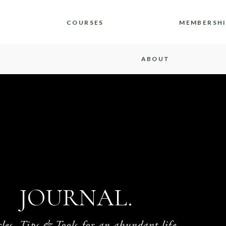
COURSES
MEMBERSH
ABOUT
JOURNAL.
cles, Tips & Tools for an abundant life