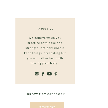
ABOUT US
We believe when you
practice both ease and
strength, not only does it
keep things interesting but
you will fall in love with
moving your body!.
BROWSE BY CATEGORY
MOVEMENT