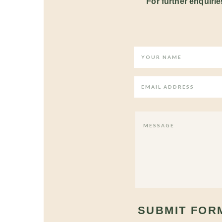
For further enquiries
SUBMIT FOR