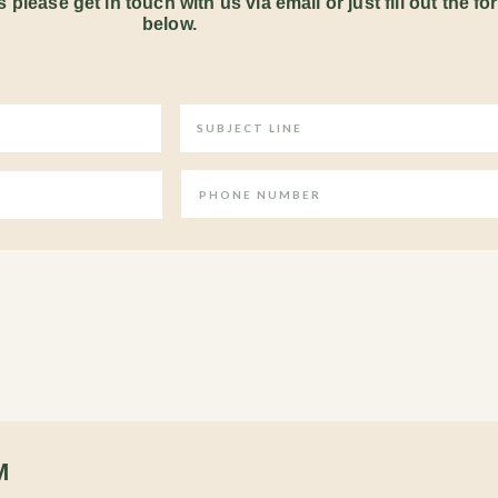
 please get in touch with us via email or just fill out the fo
below.
M