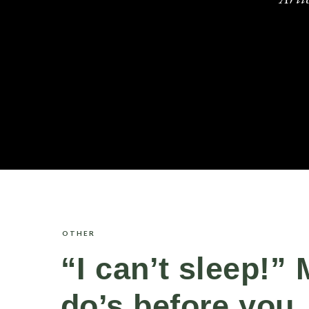
OTHER
“I can’t sleep!”
do’s before you