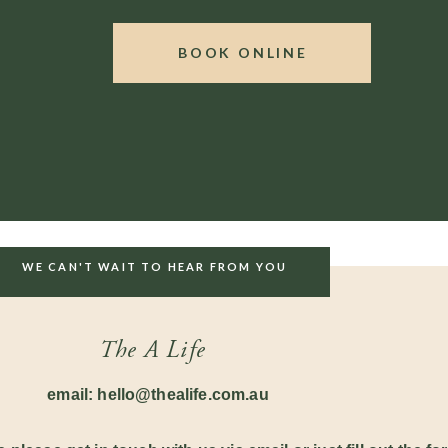
– 7 count (hold) – 8
count (exhale) repeat this pattern
BOOK ONLINE
stem. Learning a daily practice of meditation has also
ic –
nctures with herbs like Valerian and Passion Flower
ance.
ow if they help! We are always here to help, our studio
es so please reach out if you need further advice.
WE CAN'T WAIT TO HEAR FROM YOU
The A Life
email: hello@thealife.com.au