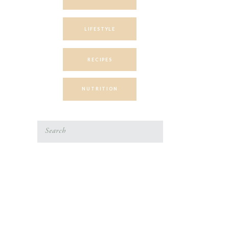
LIFESTYLE
RECIPES
NUTRITION
Search
for: