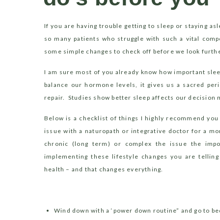
investigate furth
If you are having trouble getting to sleep or staying asl
so many patients who struggle with such a vital comp
some simple changes to check off before we look furthe
I am sure most of you already know how important slee
balance our hormone levels, it gives us a sacred peri
repair.
Studies show better sleep affects our decision
Below is a checklist of things I highly recommend you
issue with a naturopath or integrative doctor for a mo
chronic (long term) or complex the issue the im
implementing these lifestyle changes you are telling
health – and that changes everything.
Wind down with a ‘power down routine” and go to be