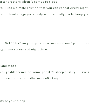
ortant factors when it comes to sleep.
th.
Find a simple routine that you can repeat every night.
he cortisol surge your body will naturally do to keep you
on. Get “f.lux” on your phone to turn on from 5pm, or use
ng at any screens at night time.
oplane mode.
a huge difference on some people’s sleep quality.
I have a
in so it automatically turns off at night.
ty of your sleep.