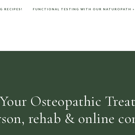
G RECIPES!
FUNCTIONAL TESTING WITH OUR NATUROPATH
»
.
Cover LEDs with black electrical tape.
r rooms in the house to eliminate any blue light.
 light emission which will disturb melatonin production.
 in a book next to your bed. Finish your night with some
these!
Your Osteopathic Trea
entral nervous system relaxant, you can read about the
ortant so check with a qualified practitioner first.
rson, rehab & online con
 browser for the next time I comment.
ike to add a couple of drops of Vetiver and Chamomile for a