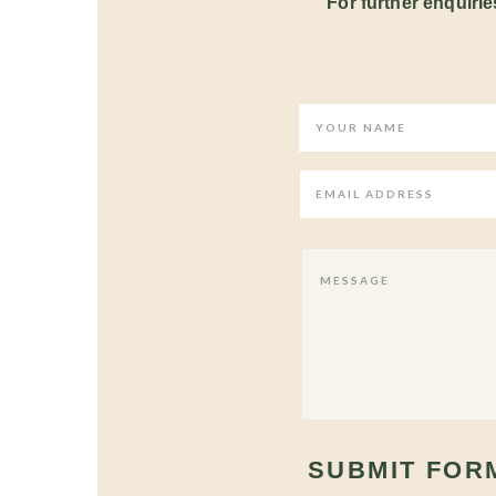
For further enquiries
SUBMIT FOR