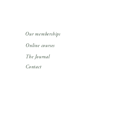
Our memberships
Online courses
The Journal
Contact