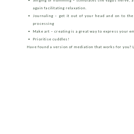
Singing or humming – stimulates the vagus nerve, 
again facilitating relaxation.
Journaling – get it out of your head and on to th
processing
Make art – creating is a great way to express your
Prioritise cuddles!
Have found a version of mediation that works for you? 