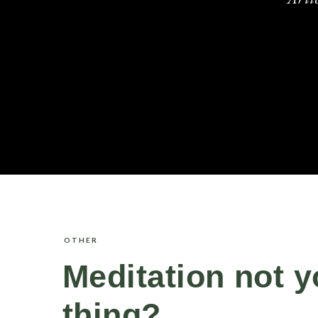
OTHER
Meditation not y
thing?