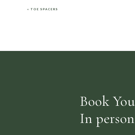
«
TOE SPACERS
Name
*
Email
*
Website
Book You
Save my name, email, and website in this browser fo
In person