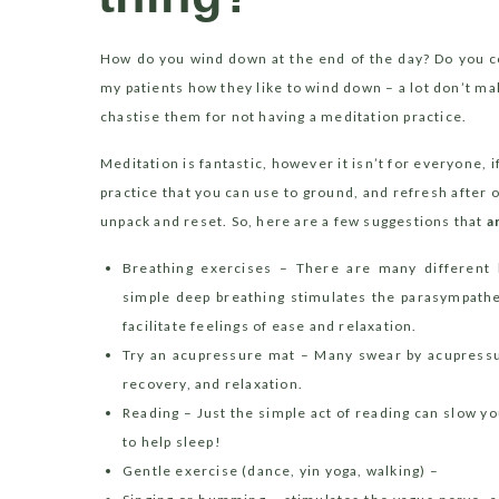
How do you wind down at the end of the day? Do you co
my patients how they like to wind down – a lot don’t ma
chastise them for not having a meditation practice.
Meditation is fantastic, however it isn’t for everyone, if
practice that you can use to ground, and refresh after 
unpack and reset. So, here are a few suggestions that
a
Breathing exercises – There are many different 
simple deep breathing stimulates the parasympathe
facilitate feelings of ease and relaxation.
Try an acupressure mat – Many swear by acupressur
recovery, and relaxation.
Reading – Just the simple act of reading can slow 
to help sleep!
Gentle exercise (dance, yin yoga, walking) –