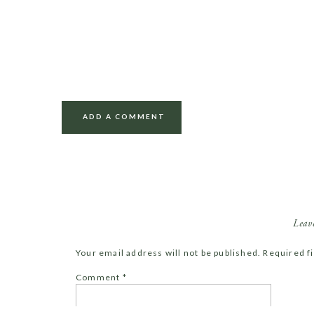
ADD A COMMENT
Leav
Your email address will not be published.
Required f
Comment
*