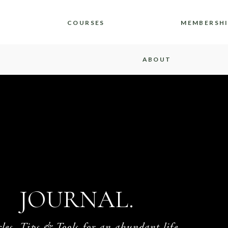
COURSES
MEMBERSH
ABOUT
JOURNAL.
cles, Tips & Tools for an abundant life