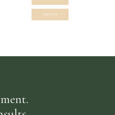
LIFESTYLE
RECIPES
NUTRITION
Search
for:
tment.
sults.