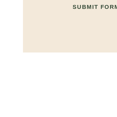
SUBMIT FOR