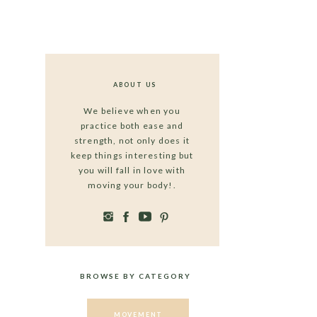
ABOUT US
We believe when you
practice both ease and
strength, not only does it
keep things interesting but
you will fall in love with
moving your body!.
BROWSE BY CATEGORY
MOVEMENT