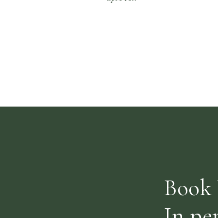
exciting new online platform and
Osteopathy is currently still open to a
limited capacity with strict hygiene
standards. We are also offering online
Osteopathy […]
Book 
In pe