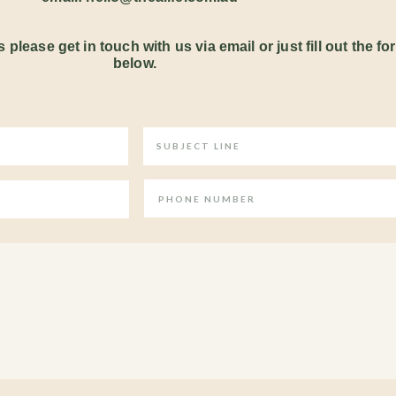
 please get in touch with us via email or just fill out the fo
below.