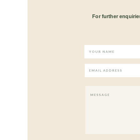
For further enquiries