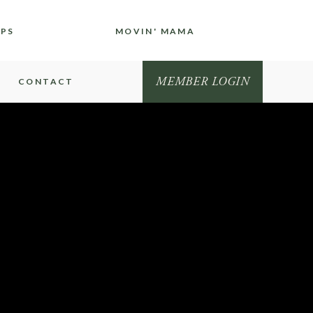
IPS
MOVIN' MAMA
MEMBER LOGIN
CONTACT