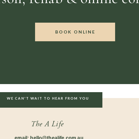
BOOK ONLINE
WE CAN'T WAIT TO HEAR FROM YOU
The A Life
email: hello@thealife.com.au