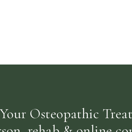
Your Osteopathic Trea
rson, rehab & online con