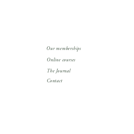
Our memberships
Online courses
The Journal
Contact