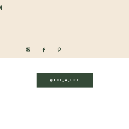
M
@THE_A_LIFE