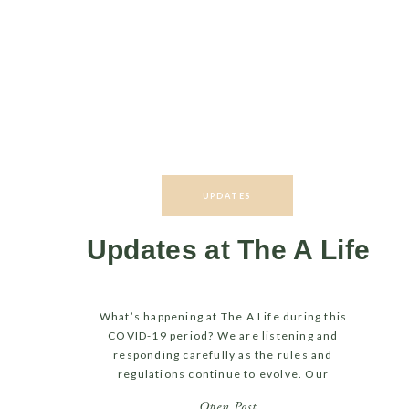
UPDATES
Updates at The A Life
What’s happening at The A Life during this
COVID-19 period? We are listening and
responding carefully as the rules and
regulations continue to evolve. Our
movement classes have transitioned to an
Open Post