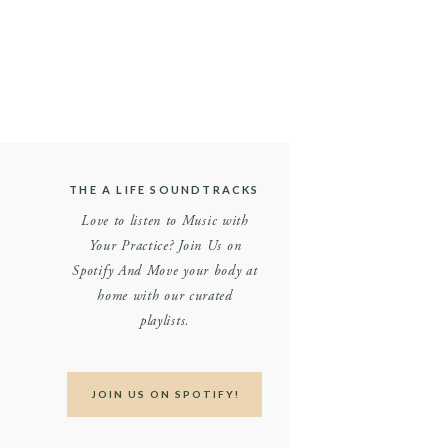
THE A LIFE SOUNDTRACKS
Love to listen to Music with
Your Practice? Join Us on
Spotify And Move your body at
home with our curated
playlists.
JOIN US ON SPOTIFY!